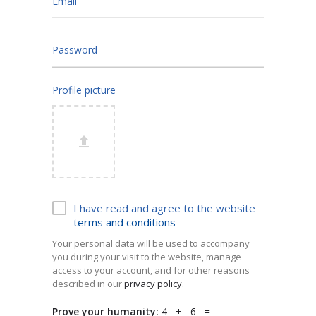
Email
Password
Profile picture
I have read and agree to the website
terms and conditions
Your personal data will be used to accompany
you during your visit to the website, manage
access to your account, and for other reasons
described in our
privacy policy
.
Prove your humanity:
4 + 6 =