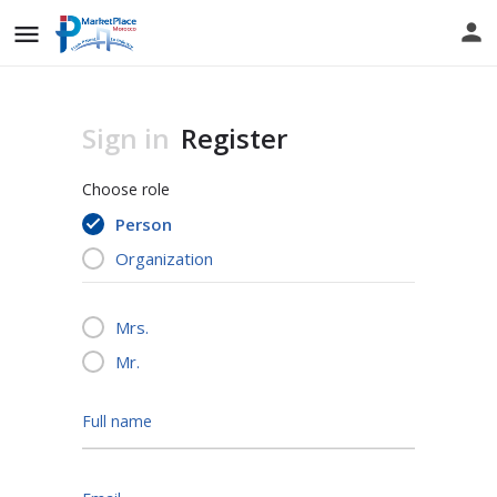
Sign in
Register
Choose role
Person
Organization
Mrs.
Mr.
Full name