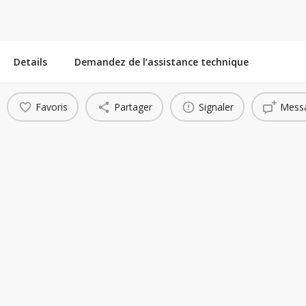
Details
Demandez de l’assistance technique
Favoris
Partager
Signaler
Messa
You May Also Be Interested In