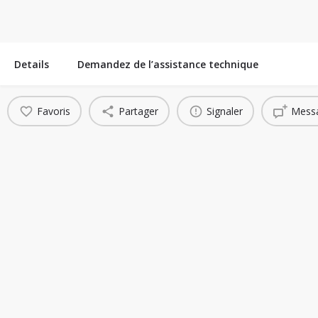
Details
Demandez de l’assistance technique
Favoris
Partager
Signaler
Messa
You May Also Be Interested In