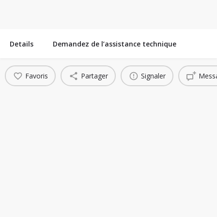
Details
Demandez de l’assistance technique
Favoris
Partager
Signaler
Messa
You May Also Be Interested In