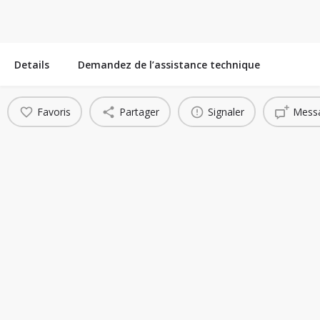
Details
Demandez de l’assistance technique
Favoris
Partager
Signaler
Messa
You May Also Be Interested In